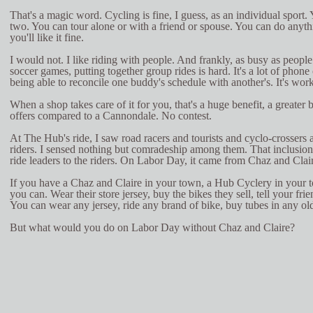
That's a magic word. Cycling is fine, I guess, as an individual sport. 
two. You can tour alone or with a friend or spouse. You can do anyt
you'll like it fine.
I would not. I like riding with people. And frankly, as busy as people
soccer games, putting together group rides is hard. It's a lot of phone
being able to reconcile one buddy's schedule with another's. It's work
When a shop takes care of it for you, that's a huge benefit, a greater 
offers compared to a Cannondale. No contest.
At The Hub's ride, I saw road racers and tourists and cyclo-crossers 
riders. I sensed nothing but comradeship among them. That inclusio
ride leaders to the riders. On Labor Day, it came from Chaz and Clai
If you have a Chaz and Claire in your town, a Hub Cyclery in your 
you can. Wear their store jersey, buy the bikes they sell, tell your fr
You can wear any jersey, ride any brand of bike, buy tubes in any old
But what would you do on Labor Day without Chaz and Claire?