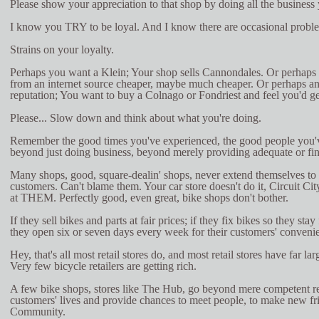
Please show your appreciation to that shop by doing all the business
I know you TRY to be loyal. And I know there are occasional probl
Strains on your loyalty.
Perhaps you want a Klein; Your shop sells Cannondales. Or perhaps
from an internet source cheaper, maybe much cheaper. Or perhaps an
reputation; You want to buy a Colnago or Fondriest and feel you'd ge
Please... Slow down and think about what you're doing.
Remember the good times you've experienced, the good people you'
beyond just doing business, beyond merely providing adequate or fin
Many shops, good, square-dealin' shops, never extend themselves to p
customers. Can't blame them. Your car store doesn't do it, Circuit Cit
at THEM. Perfectly good, even great, bike shops don't bother.
If they sell bikes and parts at fair prices; if they fix bikes so they stay 
they open six or seven days every week for their customers' convenien
Hey, that's all most retail stores do, and most retail stores have far la
Very few bicycle retailers are getting rich.
A few bike shops, stores like The Hub, go beyond mere competent ret
customers' lives and provide chances to meet people, to make new fr
Community.