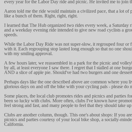
every year for the Labor Day ride and picnic. He invited me to join t
Aaron told me the ride would maintain a civilized pace, that a lot of 
like a bunch of them. Right, right, right.
I learned that The Hub organized two rides every week, a Saturday 
and a weekday evening ride intended to give new road cyclists a grou
speeds.
While the Labor Day Ride was not super-slow, it regrouped four or f
with it. Each regrouping stop lasted long enough so that no one shoul
with my smiling approval.
A few hours later, we reassembled in a park for the picnic and volleyb
by all, at least everyone I saw there. I regret that I stalled at one bu
AND a slice of apple pie. Should've had two burgers and one dessert
Perhaps days like the one described above are common where you live
glorious days on and off the bike with your cycling pals - please do n
Some places, the local club promotes rides and picnics and parties f
been so lucky with clubs. More often, clubs I've known have promote
feel strong and fast, and many people to feel that they should take up 
Clubs are another column, though. This one's about shops: If you are
picnics and parties courtesy of your local bike shop, a socially-minde
California.