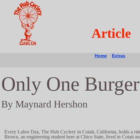
Article
Home
Extras
Only One Burger
By Maynard Hershon
Every Labor Day, The Hub Cyclery in Cotati, California, holds a ride
Brown, an engineering student here at Chico State, lived in Cotati